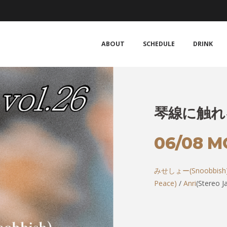
ABOUT
SCHEDULE
DRINK
琴線に触れる 
06/08 
みせしょー(Snoobbish
Peace)
/
Anri
(Stereo J