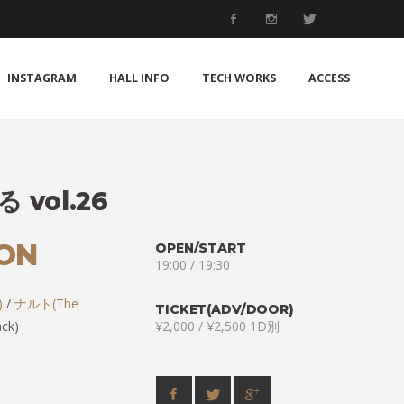
INSTAGRAM
HALL INFO
TECH WORKS
ACCESS
vol.26
MON
OPEN/START
19:00 / 19:30
)
/
ナルト(The
TICKET(ADV/DOOR)
ack)
¥2,000 / ¥2,500 1D別