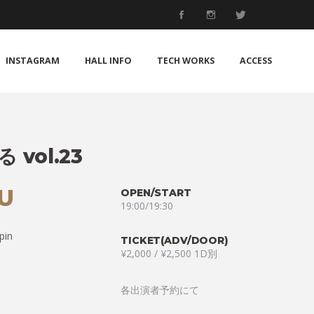
INSTAGRAM
HALL INFO
TECH WORKS
ACCESS
vol.23
HU
OPEN/START
19:00/19:30
pin
TICKET(ADV/DOOR)
¥2,000 / ¥2,500 1D別
各出演者予約にて