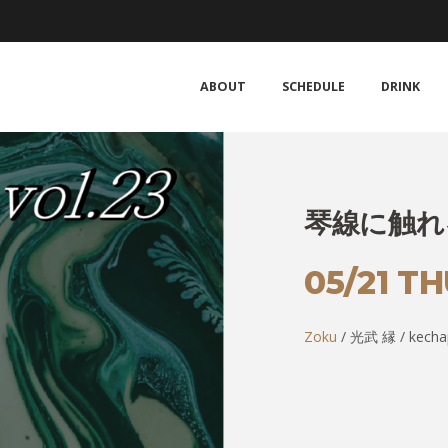
ABOUT
SCHEDULE
DRINK
琴線に触れる 
05/21 T
Zoku
/ 光武 縁 / kecha